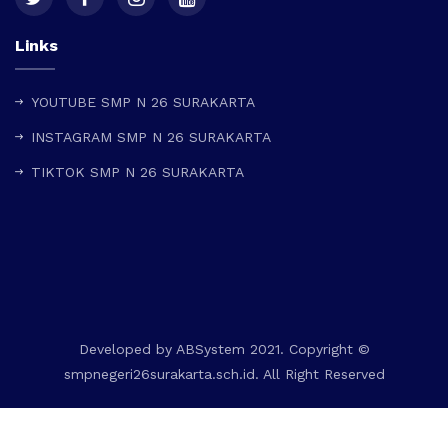
Links
YOUTUBE SMP N 26 SURAKARTA
INSTAGRAM SMP N 26 SURAKARTA
TIKTOK SMP N 26 SURAKARTA
Developed by
ABSystem
2021. Copyright ©
smpnegeri26surakarta.sch.id. All Right Reserved