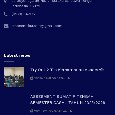
Jl. Joyonegaran No. 2, Surakarta, Jawa Tengah,
Indonesia. 57129
(0271) 642172
smpnemlikursolo@gmail.com
Latest news
Try Out 2 Tes Kemampuan Akademik
2026-02-11 09:54:54
ASSESMENT SUMATIF TENGAH
SEMESTER GASAL TAHUN 2025/2026
2025-09-08 07:48:44