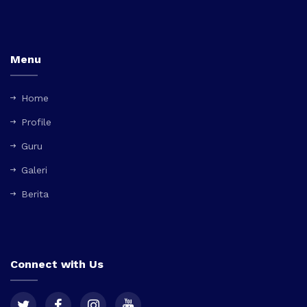
Menu
Home
Profile
Guru
Galeri
Berita
Connect with Us