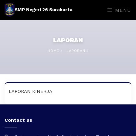
SMP Negeri 26 Surakarta
MENU
LAPORAN
HOME
LAPORAN
LAPORAN KINERJA
Contact us