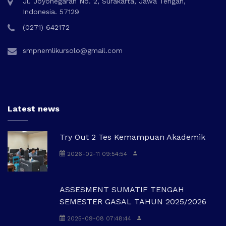
Jl. Joyonegaran No. 2, Surakarta, Jawa Tengah,
Indonesia. 57129
(0271) 642172
smpnemlikursolo@gmail.com
Latest news
Try Out 2 Tes Kemampuan Akademik
2026-02-11 09:54:54
ASSESMENT SUMATIF TENGAH
SEMESTER GASAL TAHUN 2025/2026
2025-09-08 07:48:44