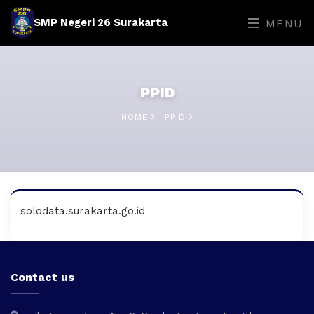
SMP Negeri 26 Surakarta
MENU
PPID
HOME
PPID
solodata.surakarta.go.id
Contact us