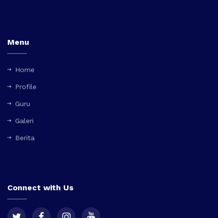
Menu
Home
Profile
Guru
Galeri
Berita
Connect with Us