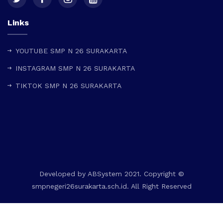
Links
YOUTUBE SMP N 26 SURAKARTA
INSTAGRAM SMP N 26 SURAKARTA
TIKTOK SMP N 26 SURAKARTA
Developed by
ABSystem
2021. Copyright ©
smpnegeri26surakarta.sch.id. All Right Reserved