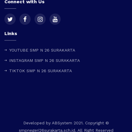
Connect with Us
Links
YOUTUBE SMP N 26 SURAKARTA
INSTAGRAM SMP N 26 SURAKARTA
TIKTOK SMP N 26 SURAKARTA
Developed by
ABSystem
2021. Copyright ©
smpnegeri26surakarta.sch.id. All Right Reserved