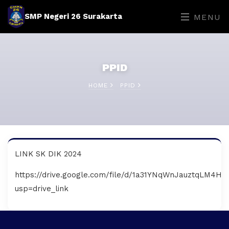
SMP Negeri 26 Surakarta
MENU
PPID
HOME
PPID
LINK SK DIK 2024
https://drive.google.com/file/d/1a31YNqWnJauztqLM4H
usp=drive_link