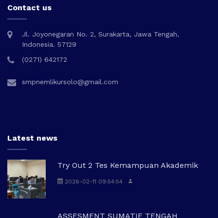
Contact us
Jl. Joyonegaran No. 2, Surakarta, Jawa Tengah,
Indonesia. 57129
(0271) 642172
smpnemlikursolo@gmail.com
Latest news
Try Out 2 Tes Kemampuan Akademik
2026-02-11 09:54:54
ASSESMENT SUMATIF TENGAH