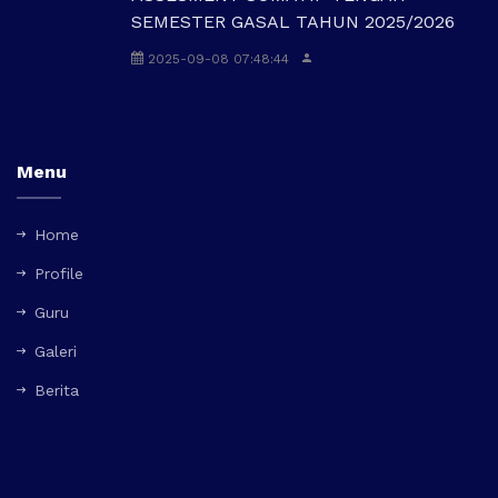
SEMESTER GASAL TAHUN 2025/2026
2025-09-08 07:48:44
Menu
Home
Profile
Guru
Galeri
Berita